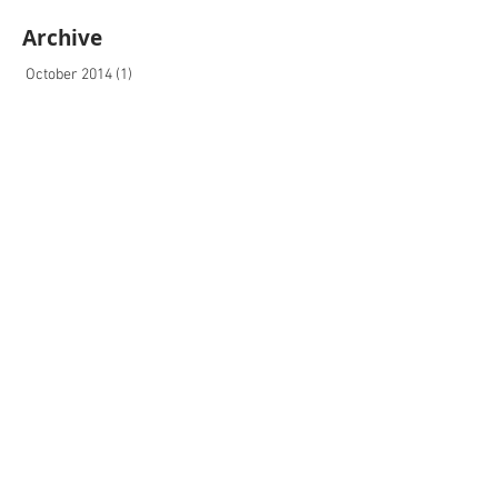
Archive
October 2014
(1)
1 post