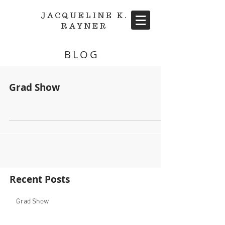
JACQUELINE K.
RAYNER
BLOG
Grad Show
Recent Posts
Grad Show